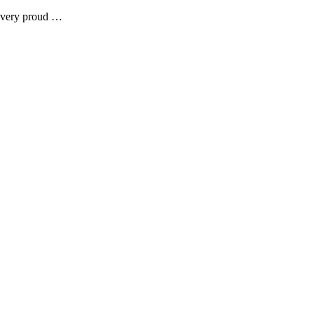
e very proud …