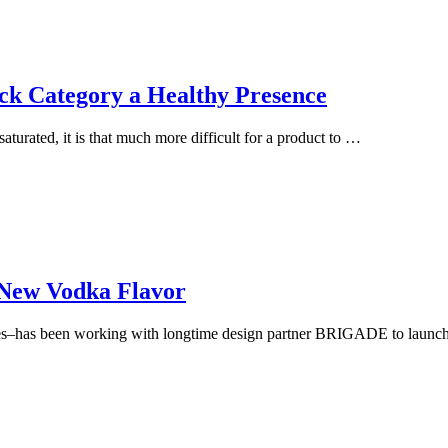
ck Category a Healthy Presence
urated, it is that much more difficult for a product to …
New Vodka Flavor
–has been working with longtime design partner BRIGADE to launch