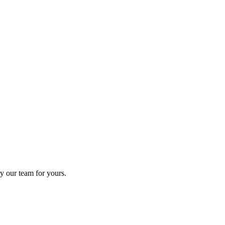
y our team for yours.