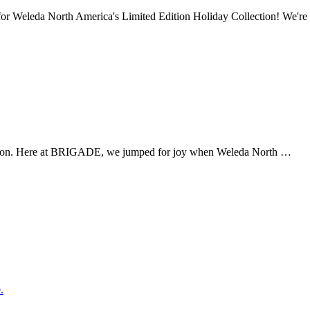
or Weleda North America's Limited Edition Holiday Collection! We'r
season. Here at BRIGADE, we jumped for joy when Weleda North …