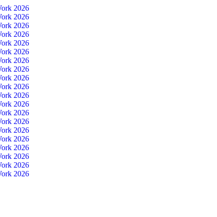
Work 2026
Work 2026
Work 2026
Work 2026
Work 2026
Work 2026
Work 2026
Work 2026
Work 2026
Work 2026
Work 2026
Work 2026
Work 2026
Work 2026
Work 2026
Work 2026
Work 2026
Work 2026
Work 2026
Work 2026