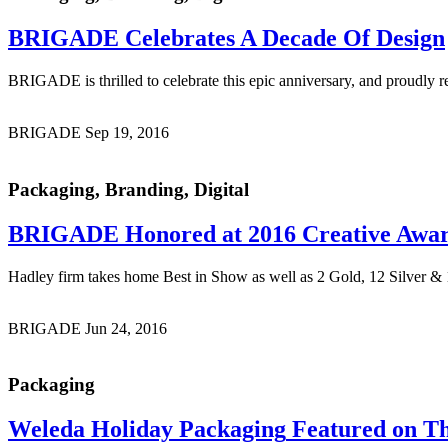
BRIGADE Celebrates
A Decade Of Design
BRIGADE is thrilled to celebrate this epic anniversary, and proudly r
BRIGADE
Sep 19, 2016
Packaging, Branding, Digital
BRIGADE Honored
at 2016 Creative Awa
Hadley firm takes home Best in Show as well as 2 Gold, 12 Silver
BRIGADE
Jun 24, 2016
Packaging
Weleda Holiday Packaging
Featured on Th