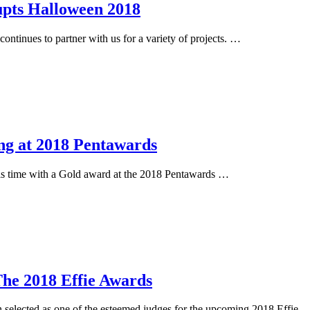
pts Halloween 2018
inues to partner with us for a variety of projects. …
ng at 2018 Pentawards
is time with a Gold award at the 2018 Pentawards …
he 2018 Effie Awards
elected as one of the esteemed judges for the upcoming 2018 Effie 