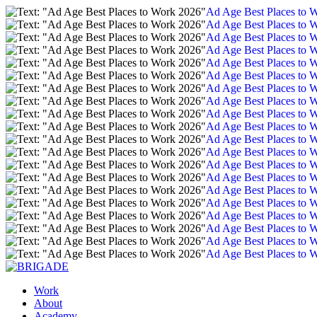
Ad Age Best Places to 
Ad Age Best Places to 
Ad Age Best Places to 
Ad Age Best Places to 
Ad Age Best Places to 
Ad Age Best Places to 
Ad Age Best Places to 
Ad Age Best Places to 
Ad Age Best Places to 
Ad Age Best Places to 
Ad Age Best Places to 
Ad Age Best Places to 
Ad Age Best Places to 
Ad Age Best Places to 
Ad Age Best Places to 
Ad Age Best Places to 
Ad Age Best Places to 
Ad Age Best Places to 
Ad Age Best Places to 
Ad Age Best Places to 
Work
About
Academy