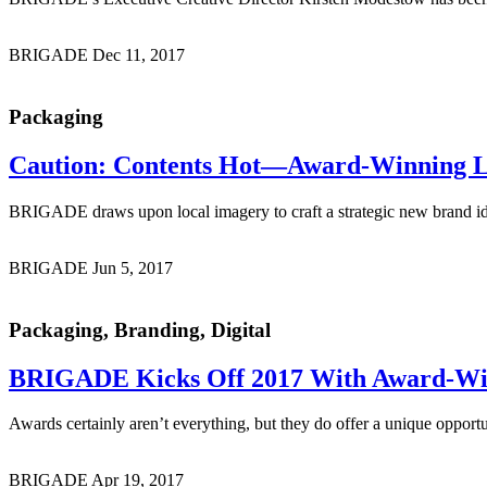
BRIGADE
Dec 11, 2017
Packaging
Caution: Contents Hot
—Award-Winning Loc
BRIGADE draws upon local imagery to craft a strategic new brand id
BRIGADE
Jun 5, 2017
Packaging, Branding, Digital
BRIGADE Kicks Off 2017 With
Award-Wi
Awards certainly aren’t everything, but they do offer a unique oppor
BRIGADE
Apr 19, 2017