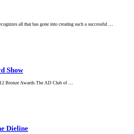
ecognizes all that has gone into creating such a successful …
rd Show
 & 12 Bronze Awards The AD Club of …
e Dieline