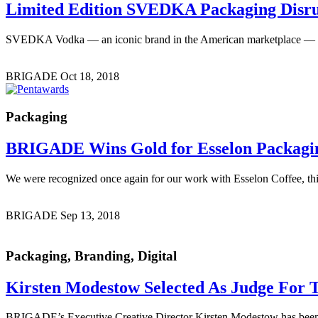
Limited Edition
SVEDKA Packaging Disru
SVEDKA Vodka — an iconic brand in the American marketplace — cont
BRIGADE
Oct 18, 2018
Packaging
BRIGADE Wins Gold
for Esselon Packagi
We were recognized once again for our work with Esselon Coffee, th
BRIGADE
Sep 13, 2018
Packaging, Branding, Digital
Kirsten Modestow Selected As Judge
For T
BRIGADE’s Executive Creative Director Kirsten Modestow has been s