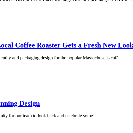
al Coffee Roaster Gets a Fresh New Loo
entity and packaging design for the popular Massachusetts café, …
nning Design
tunity for our team to look back and celebrate some …