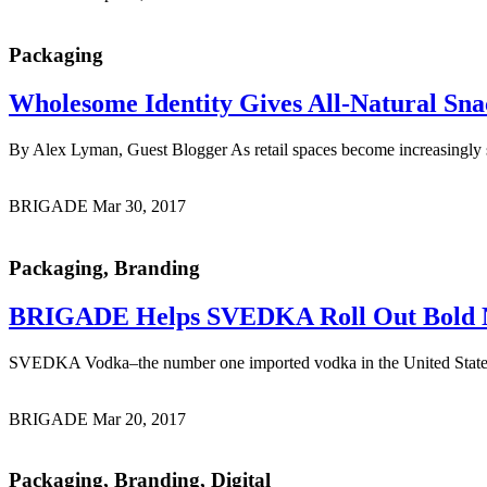
Packaging
Wholesome Identity
Gives All-Natural Sna
By Alex Lyman, Guest Blogger As retail spaces become increasingly sat
BRIGADE
Mar 30, 2017
Packaging, Branding
BRIGADE Helps SVEDKA Roll Out
Bold 
SVEDKA Vodka–the number one imported vodka in the United States
BRIGADE
Mar 20, 2017
Packaging, Branding, Digital