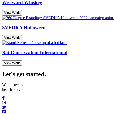
Westward Whiskey
View Work
SVEDKA Halloween
View Work
Bat Conservation International
View Work
Let’s get started
.
We’d love to
hear from you.