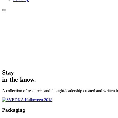
Stay
in-the-know.
A collection of resources and thought-leadership created and written b
Packaging