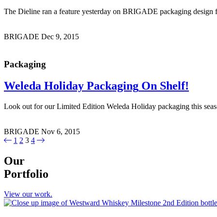
The Dieline ran a feature yesterday on BRIGADE packaging design f
BRIGADE
Dec 9, 2015
Packaging
Weleda Holiday Packaging
On Shelf!
Look out for our Limited Edition Weleda Holiday packaging this 
BRIGADE
Nov 6, 2015
1
2
3
4
Our
Portfolio
View our work.