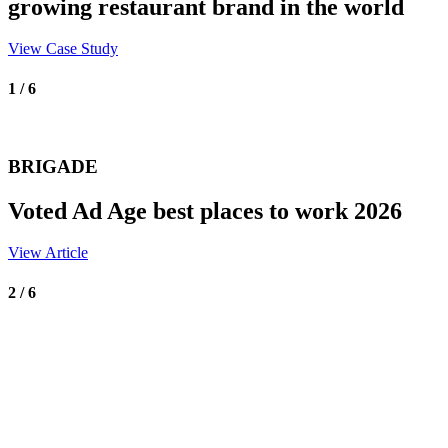
growing restaurant brand in the world
View Case Study
1 / 6
BRIGADE
Voted Ad Age best places to work 2026
View Article
2 / 6