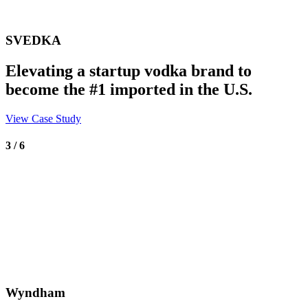
SVEDKA
Elevating a startup vodka brand to
become the #1 imported in the U.S.
View Case Study
3 / 6
Wyndham