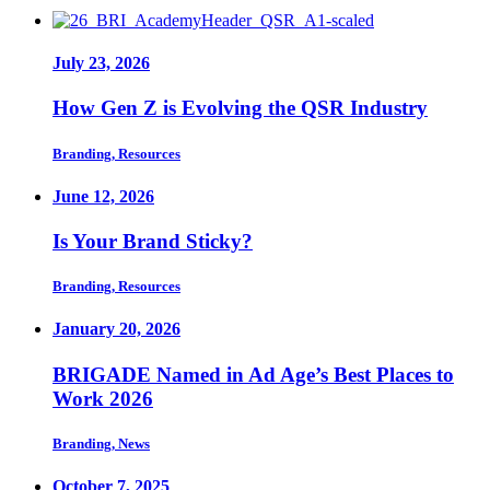
July 23, 2026
How Gen Z is Evolving the QSR Industry
Branding, Resources
June 12, 2026
Is Your Brand Sticky?
Branding, Resources
January 20, 2026
BRIGADE Named in Ad Age’s Best Places to
Work 2026
Branding, News
October 7, 2025