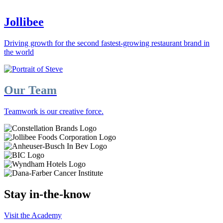
Jollibee
Driving growth for the second fastest-growing restaurant brand in
the world
Our Team
Teamwork is our creative force.
Stay in-the-know
Visit the Academy