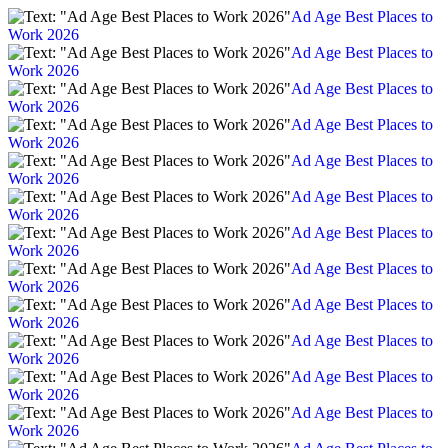
Ad Age Best Places to
Work 2026
Ad Age Best Places to
Work 2026
Ad Age Best Places to
Work 2026
Ad Age Best Places to
Work 2026
Ad Age Best Places to
Work 2026
Ad Age Best Places to
Work 2026
Ad Age Best Places to
Work 2026
Ad Age Best Places to
Work 2026
Ad Age Best Places to
Work 2026
Ad Age Best Places to
Work 2026
Ad Age Best Places to
Work 2026
Ad Age Best Places to
Work 2026