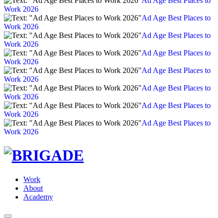
Ad Age Best Places to
Work 2026
Ad Age Best Places to
Work 2026
Ad Age Best Places to
Work 2026
Ad Age Best Places to
Work 2026
Ad Age Best Places to
Work 2026
Ad Age Best Places to
Work 2026
Ad Age Best Places to
Work 2026
Ad Age Best Places to
Work 2026
Work
About
Academy