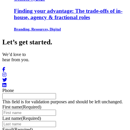
Finding your advantage: The trade-offs of in-
house, agency & fractional roles
Branding, Resources, Digital
Let’s get started
.
We’d love to
hear from you.
Phone
This field is for validation purposes and should be left unchanged.
First name
(Required)
Last name
(Required)
Email
(Required)