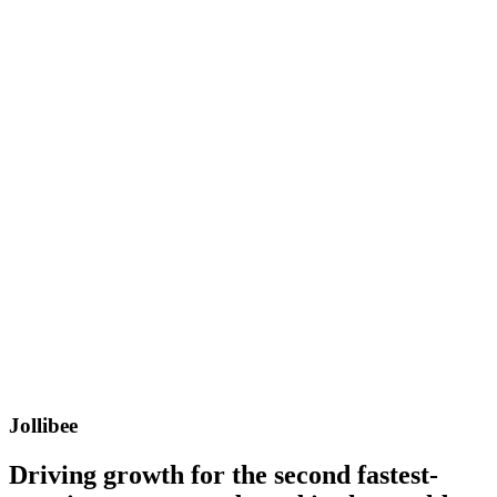
Jollibee
Driving growth for the second fastest-