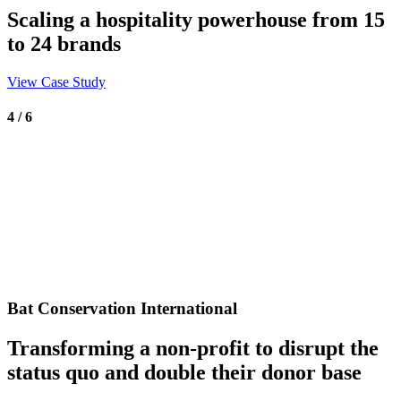
Scaling a hospitality powerhouse from 15
to 24 brands
View Case Study
4 / 6
Bat Conservation International
Transforming a non-profit to disrupt the
status quo and double their donor base