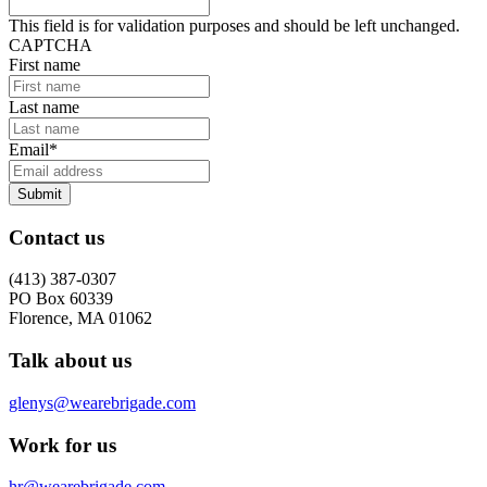
This field is for validation purposes and should be left unchanged.
CAPTCHA
First name
Last name
Email
*
Submit
Contact us
(413) 387-0307
PO Box 60339
Florence, MA 01062
Talk about us
glenys@wearebrigade.com
Work for us
hr@wearebrigade.com