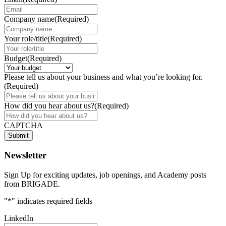
Company name
(Required)
Your role/title
(Required)
Budget
(Required)
Please tell us about your business and what you’re looking for.
(Required)
How did you hear about us?
(Required)
CAPTCHA
Submit
Newsletter
Sign Up for exciting updates, job openings, and Academy posts
from BRIGADE.
"
*
" indicates required fields
LinkedIn