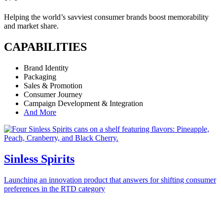
Helping the world’s savviest consumer brands boost memorability
and market share.
CAPABILITIES
Brand Identity
Packaging
Sales & Promotion
Consumer Journey
Campaign Development & Integration
And More
Sinless Spirits
Launching an innovation product that answers for shifting consumer
preferences in the RTD category