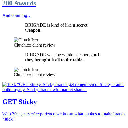
200 Awards
And counting…
BRIGADE is kind of like
a secret
weapon.
Clutch.co client review
BRIGADE was the whole package,
and
they brought it all to the table.
Clutch.co client review
GET Sticky
With 20+ years of experience we know what it takes to make brands
“stick”.