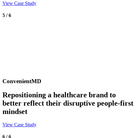
View Case Study
5 / 6
ConvenientMD
Repositioning a healthcare brand to
better reflect their disruptive people-first
mindset
View Case Study
6 / 6