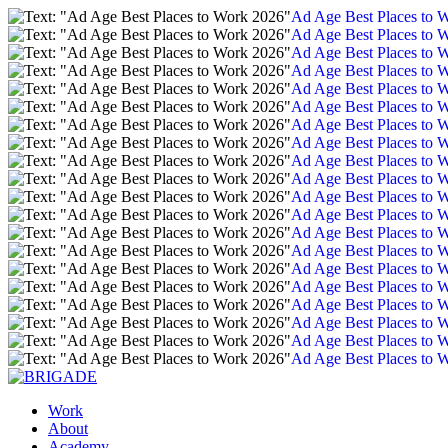
Ad Age Best Places to 
Ad Age Best Places to 
Ad Age Best Places to 
Ad Age Best Places to 
Ad Age Best Places to 
Ad Age Best Places to 
Ad Age Best Places to 
Ad Age Best Places to 
Ad Age Best Places to 
Ad Age Best Places to 
Ad Age Best Places to 
Ad Age Best Places to 
Ad Age Best Places to 
Ad Age Best Places to 
Ad Age Best Places to 
Ad Age Best Places to 
Ad Age Best Places to 
Ad Age Best Places to 
Ad Age Best Places to 
Ad Age Best Places to 
Work
About
Academy