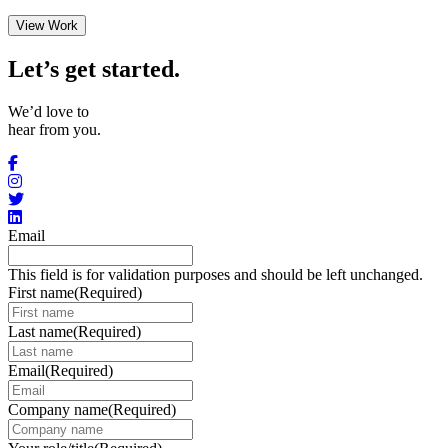
View Work
Let’s get started
.
We’d love to
hear from you.
Email
This field is for validation purposes and should be left unchanged.
First name
(Required)
Last name
(Required)
Email
(Required)
Company name
(Required)