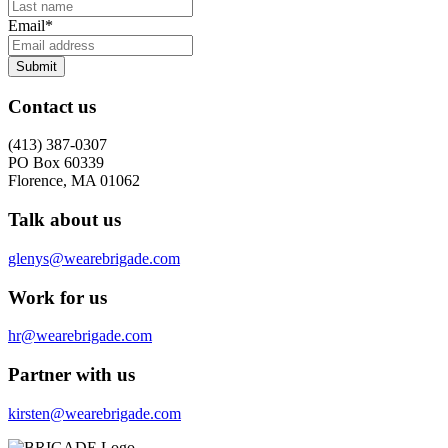
Email
*
Submit
Contact us
(413) 387-0307
PO Box 60339
Florence, MA 01062
Talk about us
glenys@wearebrigade.com
Work for us
hr@wearebrigade.com
Partner with us
kirsten@wearebrigade.com