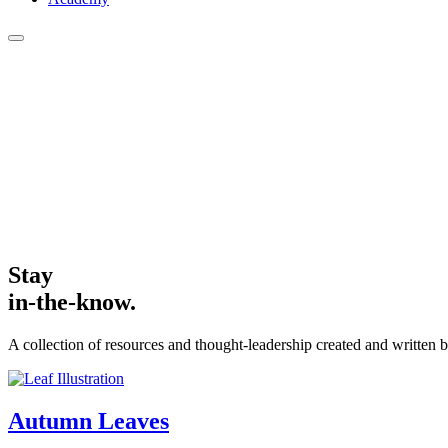
Stay
in-the-know.
A collection of resources and thought-leadership created and written b
Autumn
Leaves