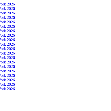
Work 2026
Work 2026
Work 2026
Work 2026
Work 2026
Work 2026
Work 2026
Work 2026
Work 2026
Work 2026
Work 2026
Work 2026
Work 2026
Work 2026
Work 2026
Work 2026
Work 2026
Work 2026
Work 2026
Work 2026