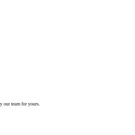
y our team for yours.