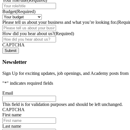
Your role/title
(Required)
Budget
(Required)
Please tell us about your business and what you’re looking for.
(Requi
How did you hear about us?
(Required)
CAPTCHA
Submit
Newsletter
Sign Up for exciting updates, job openings, and Academy posts f
"
*
" indicates required fields
Email
This field is for validation purposes and should be left unchanged.
CAPTCHA
First name
Last name