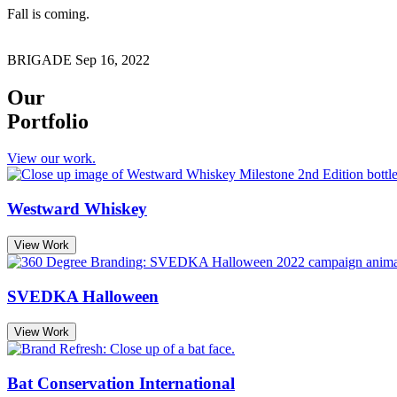
Fall is coming.
BRIGADE
Sep 16, 2022
Our
Portfolio
View our work.
Westward Whiskey
View Work
SVEDKA Halloween
View Work
Bat Conservation International