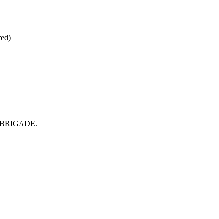
red)
rom BRIGADE.