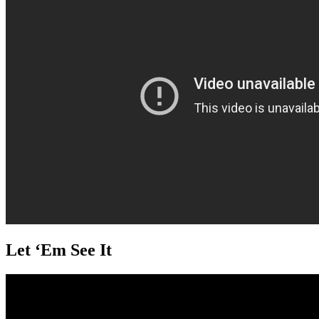
Let ‘Em See It