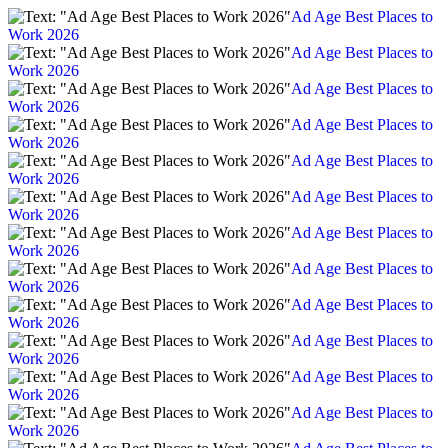
Ad Age Best Places to
Work 2026
Ad Age Best Places to
Work 2026
Ad Age Best Places to
Work 2026
Ad Age Best Places to
Work 2026
Ad Age Best Places to
Work 2026
Ad Age Best Places to
Work 2026
Ad Age Best Places to
Work 2026
Ad Age Best Places to
Work 2026
Ad Age Best Places to
Work 2026
Ad Age Best Places to
Work 2026
Ad Age Best Places to
Work 2026
Ad Age Best Places to
Work 2026