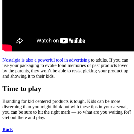
Nostalgia is also a powerful tool in advertising
to adults. If you can
use your packaging to evoke fond memories of past products loved
by the parents, they won’t be able to resist picking your product up
and showing it to their kids.
Time to play
Branding for kid-centered products is tough. Kids can be more
discerning than you might think but with these tips in your arsenal,
you can be sure to hit the right mark — so what are you waiting for?
Get out there and play.
Back