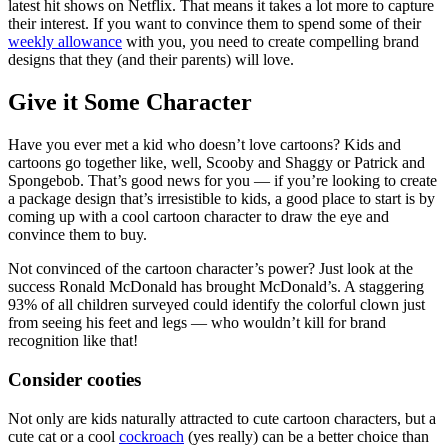
latest hit shows on Netflix. That means it takes a lot more to capture
their interest. If you want to convince them to spend some of their
weekly allowance
with you, you need to create compelling brand
designs that they (and their parents) will love.
Give it Some Character
Have you ever met a kid who doesn’t love cartoons? Kids and
cartoons go together like, well, Scooby and Shaggy or Patrick and
Spongebob. That’s good news for you — if you’re looking to create
a package design that’s irresistible to kids, a good place to start is by
coming up with a cool cartoon character to draw the eye and
convince them to buy.
Not convinced of the cartoon character’s power? Just look at the
success Ronald McDonald has brought McDonald’s. A staggering
93% of all children surveyed could identify the colorful clown just
from seeing his feet and legs — who wouldn’t kill for brand
recognition like that!
Consider cooties
Not only are kids naturally attracted to cute cartoon characters, but a
cute cat or a cool
cockroach
(yes really) can be a better choice than