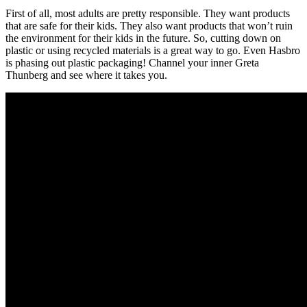
First of all, most adults are pretty responsible. They want products
that are safe for their kids. They also want products that won’t ruin
the environment for their kids in the future. So, cutting down on
plastic or using recycled materials is a great way to go. Even Hasbro
is phasing out plastic packaging! Channel your inner Greta
Thunberg and see where it takes you.