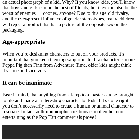
an actual photograph of a kid. Why? If you know kids, you’ll know
that boys and girls can be the best of friends, but they can also be the
worst of enemies — cooties, anyone? Due to this age-old rivalry,
and the ever-present influence of gender stereotypes, many children
will reject a product that has a picture of the opposite sex on the
packaging.
Age-appropriate
When you’re designing characters to put on your products, it’s
important that you keep them age-appropriate. If a character is more
Peppa Pig than Finn from Adventure Time, older kids might think
it’s lame and vice versa.
It can be inanimate
Bear in mind, that anything from a lamp to a toaster can be brought
to life and made an interesting character for kids if it’s done right —
you don’t necessarily need to create a human or animal character to
resonate. In fact, anthropomorphic creations can often be more
entertaining as the Pop-Tart commercials prove!