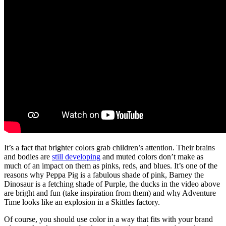
It’s a fact that brighter colors grab children’s attention. Their brains
and bodies are
still developing
and muted colors don’t make as
much of an impact on them as pinks, reds, and blues. It’s one of the
reasons why Peppa Pig is a fabulous shade of pink, Barney the
Dinosaur is a fetching shade of Purple, the ducks in the video above
are bright and fun (take inspiration from them) and why Adventure
Time looks like an explosion in a Skittles factory.
Of course, you should use color in a way that fits with your brand