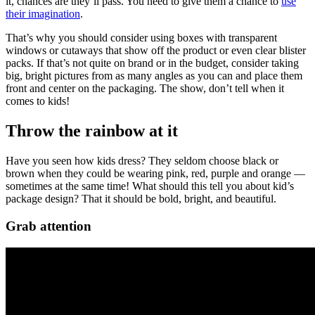
it, chances are they’ll pass. You need to give them a chance to
use
their imagination
.
That’s why you should consider using boxes with transparent
windows or cutaways that show off the product or even clear blister
packs. If that’s not quite on brand or in the budget, consider taking
big, bright pictures from as many angles as you can and place them
front and center on the packaging. The show, don’t tell when it
comes to kids!
Throw the rainbow at it
Have you seen how kids dress? They seldom choose black or
brown when they could be wearing pink, red, purple and orange —
sometimes at the same time! What should this tell you about kid’s
package design? That it should be bold, bright, and beautiful.
Grab attention