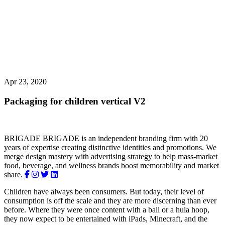
Apr 23, 2020
Packaging for children
vertical V2
BRIGADE
BRIGADE is an independent branding firm with 20
years of expertise creating distinctive identities and promotions. We
merge design mastery with advertising strategy to help mass-market
food, beverage, and wellness brands boost memorability and market
share.
Children have always been consumers. But today, their level of
consumption is off the scale and they are more discerning than ever
before. Where they were once content with a ball or a hula hoop,
they now expect to be entertained with iPads, Minecraft, and the