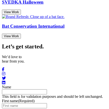
SVEDKA Halloween
View Work
Bat Conservation International
View Work
Let’s get started
.
We’d love to
hear from you.
Name
This field is for validation purposes and should be left unchanged.
First name
(Required)