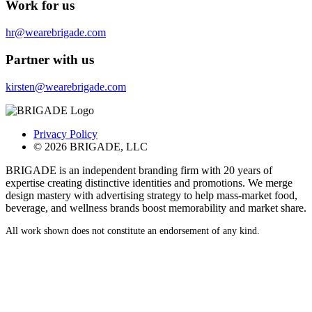
Work for us
hr@wearebrigade.com
Partner with us
kirsten@wearebrigade.com
Privacy Policy
© 2026 BRIGADE, LLC
BRIGADE is an independent branding firm with 20 years of
expertise creating distinctive identities and promotions. We merge
design mastery with advertising strategy to help mass-market food,
beverage, and wellness brands boost memorability and market share.
All work shown does not constitute an endorsement of any kind.