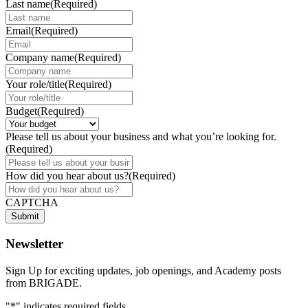
Last name
(Required)
Email
(Required)
Company name
(Required)
Your role/title
(Required)
Budget
(Required)
Please tell us about your business and what you’re looking for.
(Required)
How did you hear about us?
(Required)
CAPTCHA
Submit
Newsletter
Sign Up for exciting updates, job openings, and Academy posts
from BRIGADE.
"
*
" indicates required fields