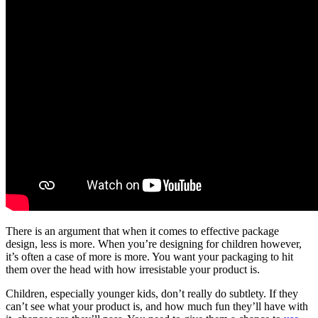
There is an argument that when it comes to effective package
design, less is more. When you’re designing for children however,
it’s often a case of more is more. You want your packaging to hit
them over the head with how irresistable your product is.
Children, especially younger kids, don’t really do subtlety. If they
can’t see what your product is, and how much fun they’ll have with