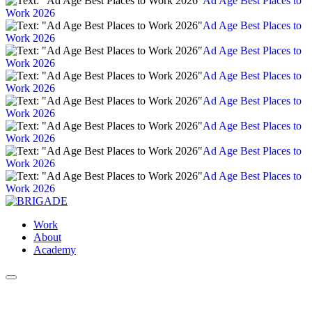
Ad Age Best Places to
Work 2026
Ad Age Best Places to
Work 2026
Ad Age Best Places to
Work 2026
Ad Age Best Places to
Work 2026
Ad Age Best Places to
Work 2026
Ad Age Best Places to
Work 2026
Ad Age Best Places to
Work 2026
Ad Age Best Places to
Work 2026
Work
About
Academy