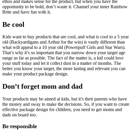
ethos and makes sense for the product, but when you have the
opportunity to be bold, don’t waste it. Channel your inner Rainbow
Brite and have fun with it.
Be cool
Kids want to buy products that are cool, and what is cool to a 5 year
old (Backyardigans and Arthur for the win) is vastly different than
what will appeal to a 10 year old (Powerpuff Girls and Star Wars).
That’s why it’s so important that you narrow down your target age
range as far as possible. The fact of the matter is, a kid could love
your stuff today and let it collect dust in a matter of months. The
better you know your target, the more lasting and relevant you can
make your product package design.
Don’t forget mom and dad
Your products may be aimed at kids, but it’s their parents who have
the money and sway to make the decisions. So, if you want to create
effective package design for children, you need to get moms and
dads on board too.
Be responsible