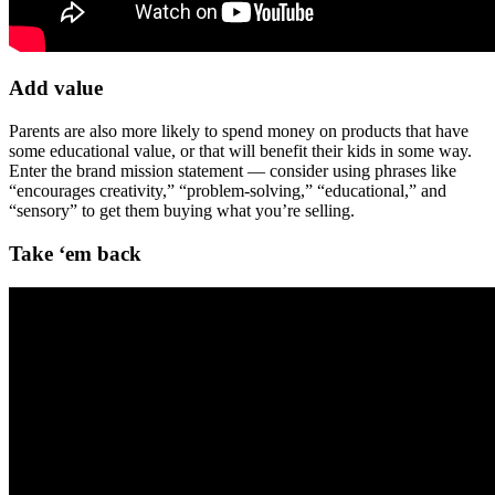
Add value
Parents are also more likely to spend money on products that have
some educational value, or that will benefit their kids in some way.
Enter the brand mission statement — consider using phrases like
“encourages creativity,” “problem-solving,” “educational,” and
“sensory” to get them buying what you’re selling.
Take ‘em back