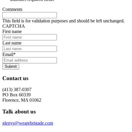
Comments
This field is for validation purposes and should be left unchanged.
CAPTCHA
First name
Last name
Email
*
Submit
Contact us
(413) 387-0307
PO Box 60339
Florence, MA 01062
Talk about us
glenys@wearebrigade.com