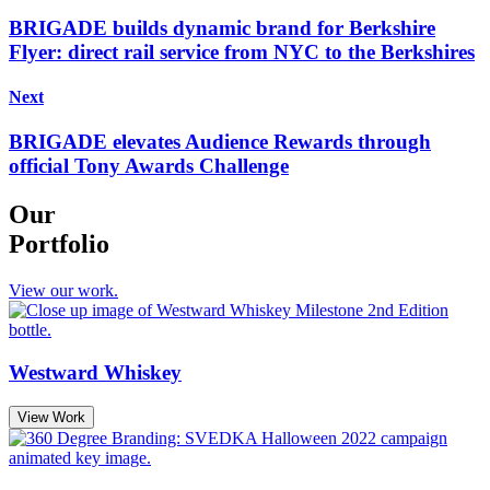
BRIGADE builds dynamic brand for Berkshire
Flyer: direct rail service from NYC to the Berkshires
Next
BRIGADE elevates Audience Rewards through
official Tony Awards Challenge
Our
Portfolio
View our work.
Westward Whiskey
View Work